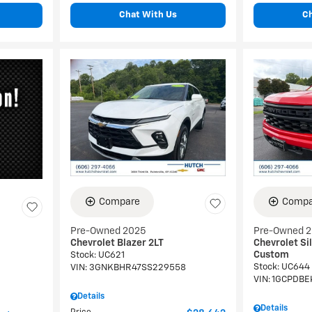
Chat With Us
C
Compare
Compa
Pre-Owned 2025
Pre-Owned 
Chevrolet Blazer 2LT
Chevrolet Si
Custom
Stock
:
UC621
Stock
:
UC644
VIN:
3GNKBHR47SS229558
VIN:
1GCPDBE
Details
Details