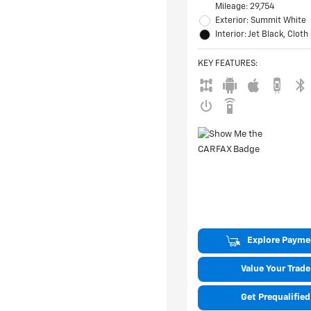
Mileage: 29,754
Exterior: Summit White
Interior: Jet Black, Cloth
KEY FEATURES
:
Explore Payme
Value Your Trade
Get Prequalified