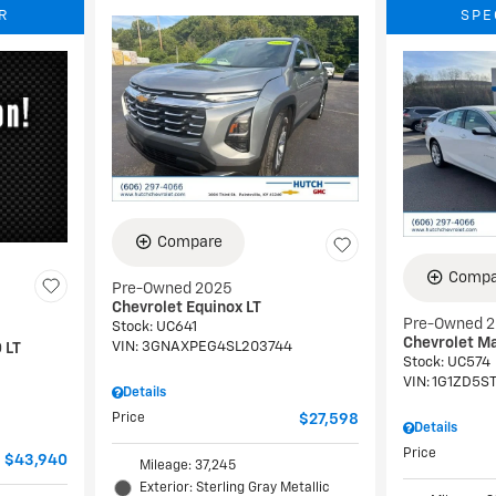
R
SPE
Compare
Compa
Pre-Owned 2025
Chevrolet Equinox LT
Pre-Owned 
Stock
:
UC641
Chevrolet Ma
VIN:
3GNAXPEG4SL203744
 LT
Stock
:
UC574
VIN:
1G1ZD5S
Details
Price
$27,598
Details
Price
$43,940
Mileage: 37,245
Exterior: Sterling Gray Metallic