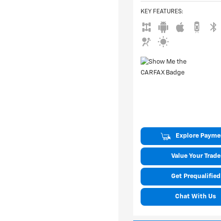
KEY FEATURES
:
Explore Payme
Value Your Trade
Get Prequalified
Chat With Us