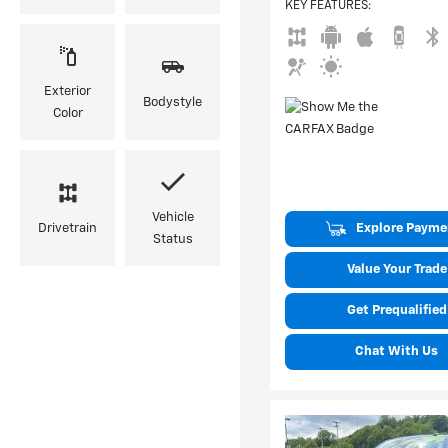
KEY FEATURES
:
Exterior
Bodystyle
Color
Vehicle
Explore Payme
Drivetrain
Status
Value Your Trade
Get Prequalified
Chat With Us