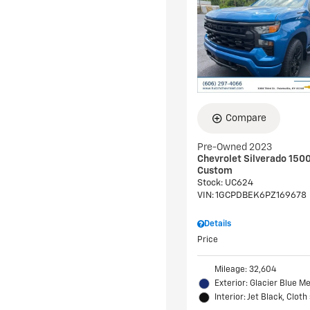
Compare
Pre-Owned 2023
Chevrolet Silverado 150
Custom
Stock
:
UC624
VIN:
1GCPDBEK6PZ169678
Details
Price
Mileage: 32,604
Exterior: Glacier Blue Me
Interior: Jet Black, Cloth