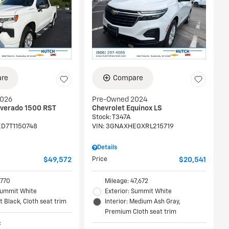
re
Compare
2026
Pre-Owned 2024
lverado 1500 RST
Chevrolet Equinox LS
Stock
:
T347A
D7T1150748
VIN:
3GNAXHEGXRL215719
Details
$49,572
Price
$20,541
,770
Mileage: 47,672
 Summit White
Exterior: Summit White
et Black, Cloth seat trim
Interior: Medium Ash Gray,
Premium Cloth seat trim
: