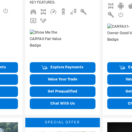
KEY FEATURES
:
nts
Explore Payments
E
Value Your Trade
Val
Get Prequalified
Get
Chat With Us
C
SPECIAL OFFER