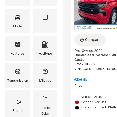
Model
Trim
Compare
Pre-Owned 2024
Features
Fueltype
Chevrolet Silverado 150
Custom
Stock
:
UC642
VIN:
1GCPDBEK8RZ213960
Details
Transmission
Mileage
Price
Mileage: 21,388
Exterior: Red Hot
Interior: Jet Black, Cloth
Interior
Engine
Color