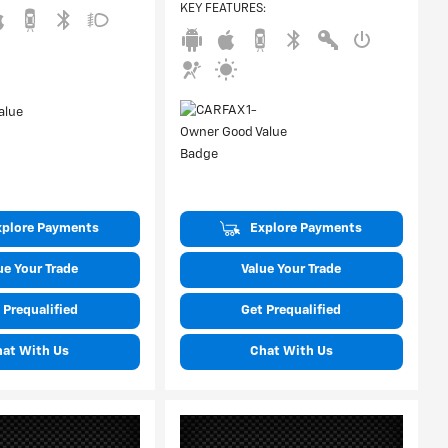
KEY FEATURES
:
xplore Payments
Explore Payments
ue Your Trade
Value Your Trade
 Prequalified
Get Prequalified
hat With Us
Chat With Us