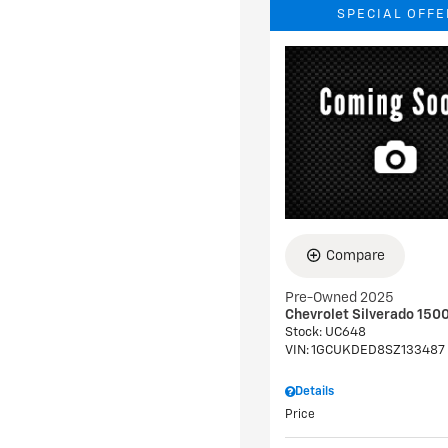
SPECIAL OFFE
Compare
Pre-Owned 2025
Chevrolet Silverado 1500
Stock
:
UC648
VIN:
1GCUKDED8SZ133487
Details
Price