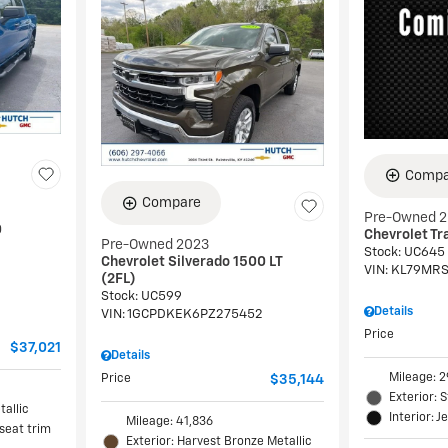
Compa
Compare
Pre-Owned 
0
Chevrolet Tra
Pre-Owned 2023
Stock
:
UC645
Chevrolet Silverado 1500 LT
VIN:
KL79MRS
(2FL)
Stock
:
UC599
Details
VIN:
1GCPDKEK6PZ275452
Price
$37,021
Details
Mileage: 2
Price
$35,144
Exterior: 
tallic
Interior: J
Mileage: 41,836
 seat trim
Exterior: Harvest Bronze Metallic