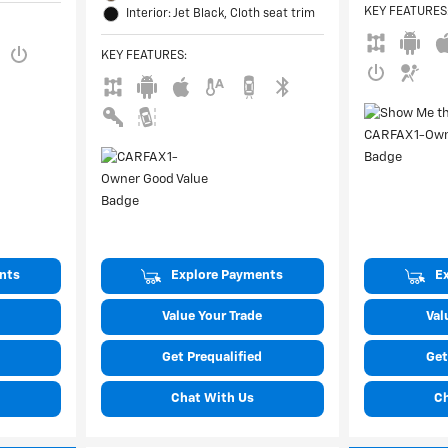
KEY FEATURES
Interior: Jet Black, Cloth seat trim
KEY FEATURES
:
nts
Explore Payments
E
Value Your Trade
Val
Get Prequalified
Get
Chat With Us
C