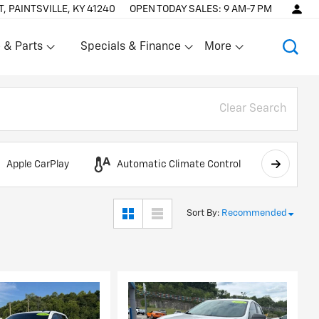
T, PAINTSVILLE, KY 41240
OPEN TODAY
SALES:
9 AM-7 PM
 & Parts
Specials & Finance
More
Show
Show
Clear Search
Apple CarPlay
Automatic Climate Control
AWD
Sort By
:
Recommended