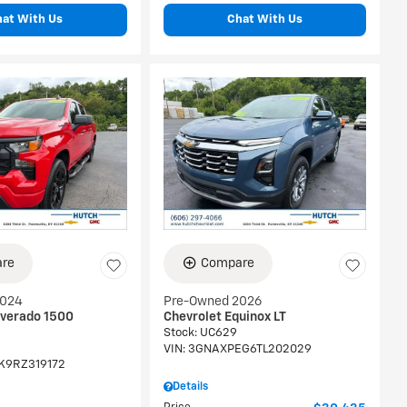
hat With Us
Chat With Us
re
Compare
2024
Pre-Owned 2026
lverado 1500
Chevrolet Equinox LT
Stock
:
UC629
VIN:
3GNAXPEG6TL202029
K9RZ319172
Details