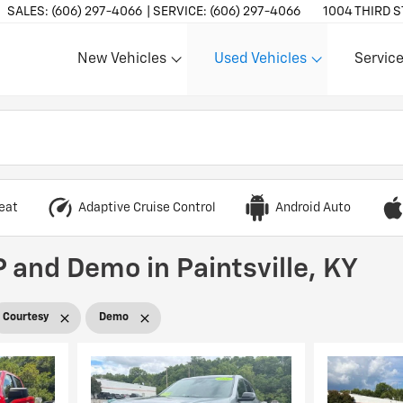
SALES:
(606) 297-4066
SERVICE:
(606) 297-4066
1004 THIRD S
New Vehicles
Used Vehicles
Service
Show
Show
Show
eat
Adaptive Cruise Control
Android Auto
 and Demo in Paintsville, KY
Courtesy
Demo