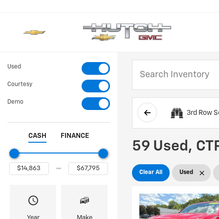
Used
Courtesy
Demo
3rd Row S
CASH
FINANCE
59 Used, CTP
Clear All
Used
Year
Make