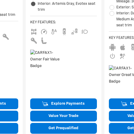
Mileage: 3
Interior: Artemis Gray, Evotex seat
Exterior:
trim
Interior: 
 seat trim
Medium As
KEY FEATURES
:
seat trim
KEY FEATURES
nts
Explore Payments
E
Value Your Trade
Val
Get Prequalified
Get