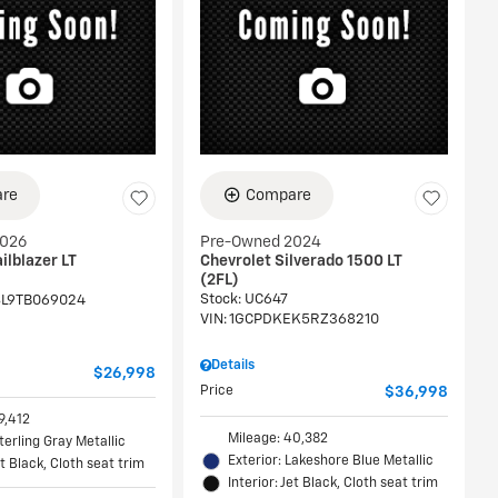
re
Compare
2026
Pre-Owned 2024
ilblazer LT
Chevrolet Silverado 1500 LT
(2FL)
Stock
:
UC647
L9TB069024
VIN:
1GCPDKEK5RZ368210
Details
$26,998
Price
$36,998
9,412
Mileage: 40,382
Sterling Gray Metallic
Exterior: Lakeshore Blue Metallic
et Black, Cloth seat trim
Interior: Jet Black, Cloth seat trim