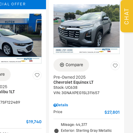
CIAL OFFER
CHAT
Compare
re
Pre-Owned 2025
Chevrolet Equinox LT
2025
Stock
:
UC638
libu 1LT
VIN:
3GNAXPEG1SL311657
T7SF122489
Details
Price
$27,801
$19,740
Mileage: 44,377
Exterior: Sterling Gray Metallic