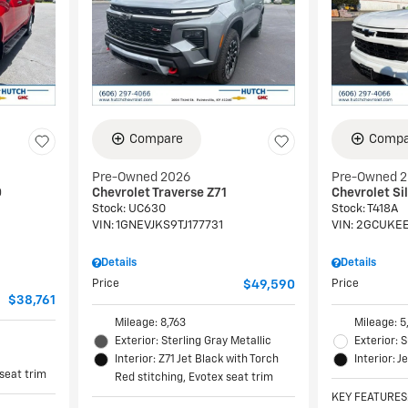
Compare
Compa
Pre-Owned 2026
Pre-Owned 
0
Chevrolet Traverse Z71
Chevrolet Si
Stock
:
UC630
Stock
:
T418A
VIN:
1GNEVJKS9TJ177731
VIN:
2GCUKEE
Details
Details
Price
$49,590
Price
$38,761
Mileage: 8,763
Mileage: 5
Exterior: Sterling Gray Metallic
Exterior:
Interior: Z71 Jet Black with Torch
Interior: J
 seat trim
Red stitching, Evotex seat trim
KEY FEATURES