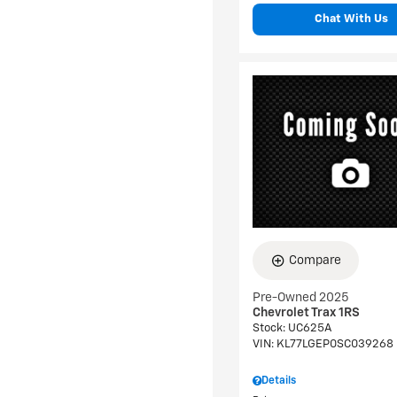
Chat With Us
Compare
Pre-Owned 2025
Chevrolet Trax 1RS
Stock
:
UC625A
VIN:
KL77LGEP0SC039268
Details