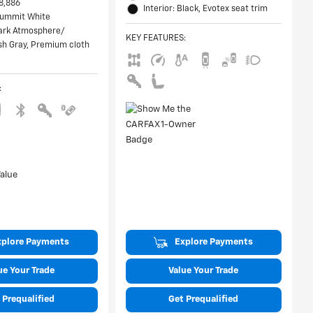
8,886
Interior: Black, Evotex seat trim
 Summit White
Dark Atmosphere/
KEY FEATURES
:
h Gray, Premium cloth
:
xplore Payments
Explore Payments
ue Your Trade
Value Your Trade
 Prequalified
Get Prequalified