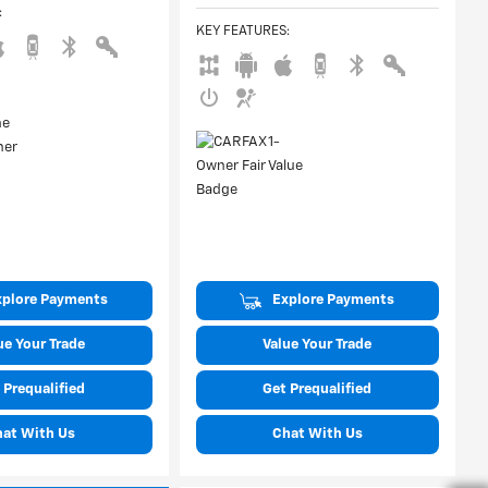
:
KEY FEATURES
:
xplore Payments
Explore Payments
ue Your Trade
Value Your Trade
 Prequalified
Get Prequalified
hat With Us
Chat With Us