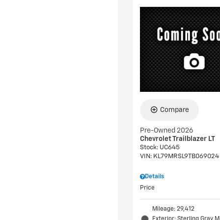
Compare
Pre-Owned 2026
Chevrolet Trailblazer LT
Stock
:
UC645
VIN:
KL79MRSL9TB069024
Details
Price
Mileage: 29,412
Exterior: Sterling Gray M