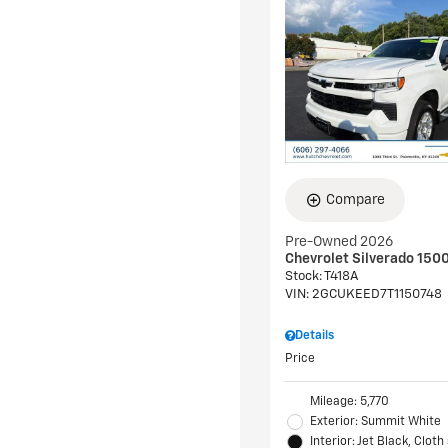
Compare
Pre-Owned 2026
Chevrolet Silverado 150
Stock
:
T418A
VIN:
2GCUKEED7T1150748
Details
Price
Mileage: 5,770
Exterior: Summit White
Interior: Jet Black, Cloth