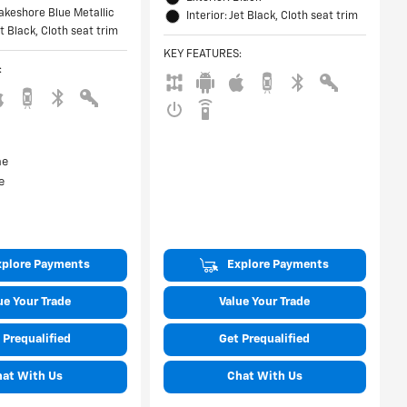
Lakeshore Blue Metallic
Interior: Jet Black, Cloth seat trim
et Black, Cloth seat trim
KEY FEATURES
:
:
xplore Payments
Explore Payments
ue Your Trade
Value Your Trade
 Prequalified
Get Prequalified
hat With Us
Chat With Us