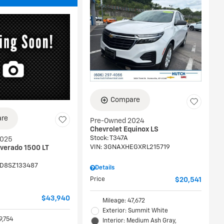
Compare
re
Pre-Owned 2024
Chevrolet Equinox LS
Stock
:
T347A
2025
VIN:
3GNAXHEGXRL215719
lverado 1500 LT
D8SZ133487
Details
Price
$20,541
$43,940
Mileage: 47,672
Exterior: Summit White
9,754
Interior: Medium Ash Gray,