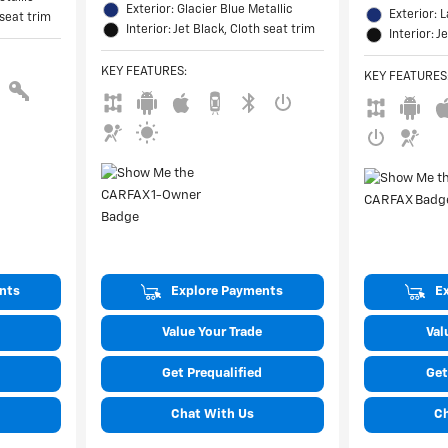
Exterior: Glacier Blue Metallic
Exterior: 
 seat trim
Interior: Jet Black, Cloth seat trim
Interior: J
KEY FEATURES
:
KEY FEATURES
nts
Explore Payments
E
Value Your Trade
Val
Get Prequalified
Get
Chat With Us
C