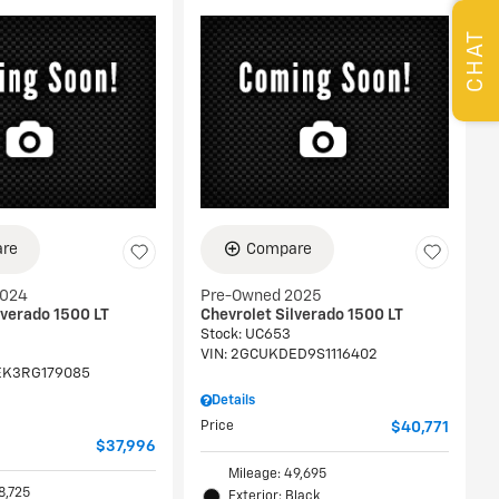
CHAT
re
Compare
2024
Pre-Owned 2025
lverado 1500 LT
Chevrolet Silverado 1500 LT
Stock
:
UC653
VIN:
2GCUKDED9S1116402
K3RG179085
Details
Price
$40,771
$37,996
Mileage: 49,695
8,725
Exterior: Black