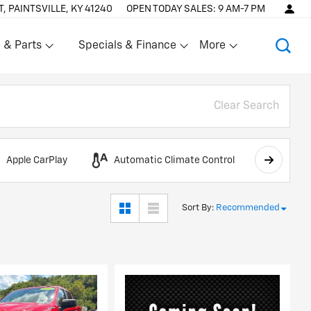
T, PAINTSVILLE, KY 41240
OPEN TODAY
SALES:
9 AM-7 PM
 & Parts
Specials & Finance
More
Show
Show
Clear Search
Apple CarPlay
Automatic Climate Control
AWD
Sort By
:
Recommended