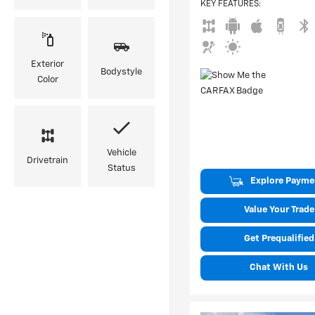
KEY FEATURES
:
Exterior
Bodystyle
Color
Vehicle
Drivetrain
Status
Explore Payme
Value Your Trade
Get Prequalified
Chat With Us