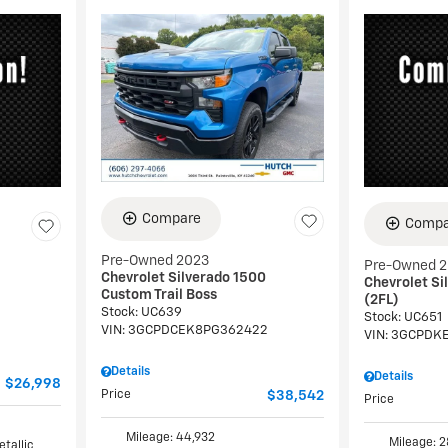
Compare
Compa
Pre-Owned 2023
Pre-Owned 
Chevrolet Silverado 1500
Chevrolet Si
Custom Trail Boss
(2FL)
Stock
:
UC639
Stock
:
UC651
VIN:
3GCPDCEK8PG362422
VIN:
3GCPDKE
Details
Details
$26,998
Price
$38,542
Price
Mileage: 44,932
Mileage: 2
etallic