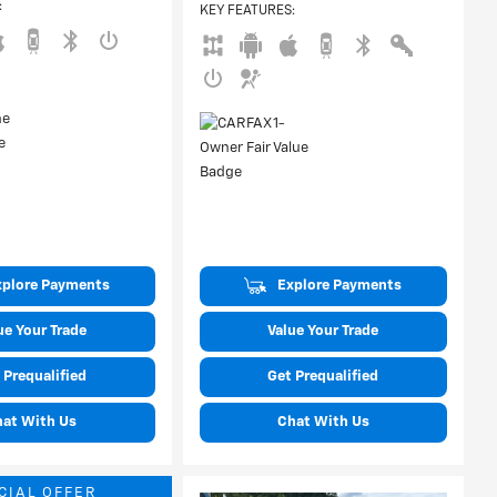
:
KEY FEATURES
:
xplore Payments
Explore Payments
ue Your Trade
Value Your Trade
 Prequalified
Get Prequalified
hat With Us
Chat With Us
CIAL OFFER