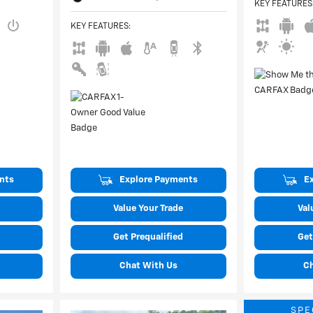
KEY FEATURES
KEY FEATURES
:
nts
Explore Payments
E
Value Your Trade
Val
Get Prequalified
Get
Chat With Us
C
SPE