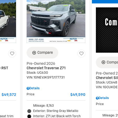
Compare
Compa
Pre-Owned 2026
0 RST
Chevrolet Traverse Z71
Stock
:
UC630
Pre-Owned 
VIN:
1GNEVJKS9TJ177731
Chevrolet Si
Stock
:
UC648
VIN:
1GCUKDE
Details
$49,572
Price
$49,590
Details
Price
Mileage: 8,763
Exterior: Sterling Gray Metallic
Mileage: 2
 seat trim
Interior: Z71 Jet Black with Torch