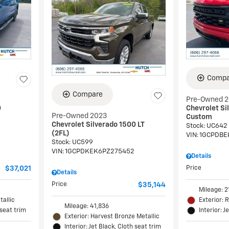
Compa
Compare
Pre-Owned 
0
Chevrolet Si
Pre-Owned 2023
Custom
Chevrolet Silverado 1500 LT
Stock
:
UC642
(2FL)
VIN:
1GCPDBE
Stock
:
UC599
VIN:
1GCPDKEK6PZ275452
Details
$37,021
Price
Details
Price
$35,144
Mileage: 2
tallic
Exterior: 
Mileage: 41,836
 seat trim
Interior: J
Exterior: Harvest Bronze Metallic
Interior: Jet Black, Cloth seat trim