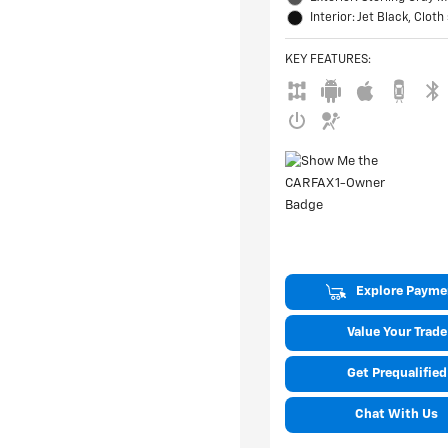
Interior: Jet Black, Cloth
KEY FEATURES
:
Explore Payme
Value Your Trade
Get Prequalified
Chat With Us