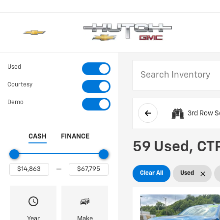
Used
Courtesy
Demo
3rd Row S
CASH
FINANCE
59 Used, CTP
Clear All
Used
Year
Make