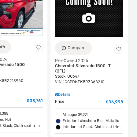
re
Compare
2024
Pre-Owned 2024
lverado 1500
Chevrolet Silverado 1500 LT
(2FL)
Stock
:
UC647
K8RZ213960
VIN:
1GCPDKEK5RZ368210
Details
$38,761
Price
$36,998
1,388
Mileage: 39,974
Red Hot
Exterior: Lakeshore Blue Metallic
et Black, Cloth seat trim
Interior: Jet Black, Cloth seat trim