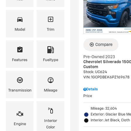
Model
Trim
Compare
Pre-Owned 2023
Features
Fueltype
Chevrolet Silverado 150
Custom
Stock
:
UC624
VIN:
1GCPDBEK6PZ169678
Details
Transmission
Mileage
Price
Mileage: 32,604
Exterior: Glacier Blue Me
Interior: Jet Black, Cloth
Interior
Engine
Color