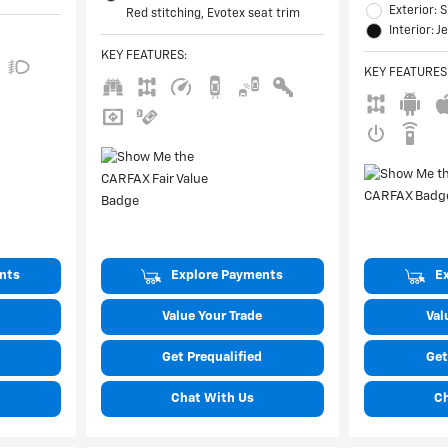
Exterior:
Red stitching, Evotex seat trim
Interior: J
KEY FEATURES
:
KEY FEATURES
nts
Explore Payments
E
Value Your Trade
Val
Get Prequalified
Get
Chat With Us
C