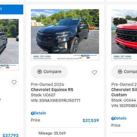
R
Compare
Compa
Pre-Owned 2024
Pre-Owned 
Chevrolet Equinox RS
Chevrolet Si
Custom
Stock
:
UC607
0
Stock
:
UC644
VIN:
3GNAXWEG9RL150771
VIN:
1GCPDBE
Details
Details
Price
$27,539
Price
Mileage: 35,069
$37,793