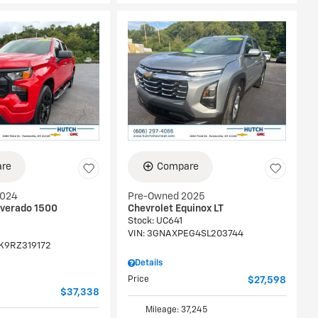
re
Compare
2024
Pre-Owned 2025
lverado 1500
Chevrolet Equinox LT
Stock
:
UC641
VIN:
3GNAXPEG4SL203744
K9RZ319172
Details
Price
$27,598
$37,338
Mileage: 37,245