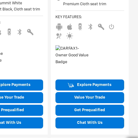
 Summit White
Premium Cloth seat trim
et Black, Cloth seat trim
KEY FEATURES
:
:
xplore Payments
Explore Payments
ue Your Trade
Value Your Trade
 Prequalified
Get Prequalified
hat With Us
Chat With Us