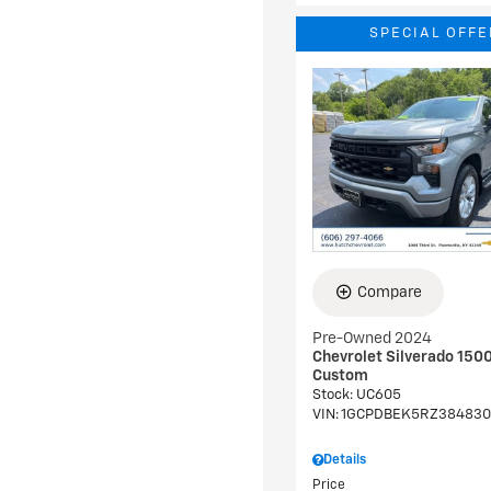
SPECIAL OFFE
Compare
Pre-Owned 2024
Chevrolet Silverado 150
Custom
Stock
:
UC605
VIN:
1GCPDBEK5RZ384830
Details
Price