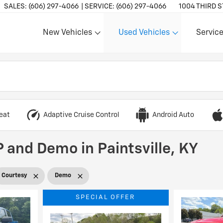
SALES:
(606) 297-4066
SERVICE:
(606) 297-4066
1004 THIRD S
New Vehicles
Used Vehicles
Service
Show
Show
Show
eat
Adaptive Cruise Control
Android Auto
 and Demo in Paintsville, KY
Courtesy
Demo
SPECIAL OFFER