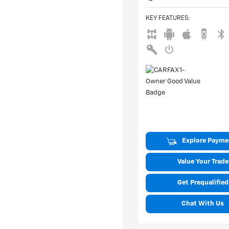
KEY FEATURES
:
Explore Payme
Value Your Trade
Get Prequalified
Chat With Us