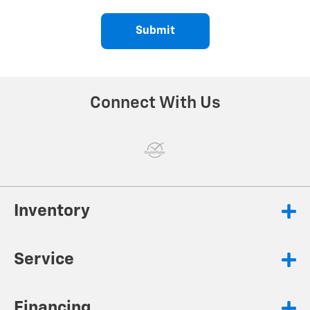
Submit
Connect With Us
Inventory
Service
Financing