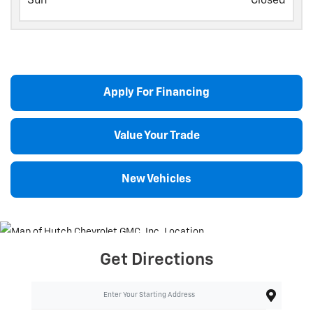
Sun
Closed
Apply For Financing
Value Your Trade
New Vehicles
Get Directions