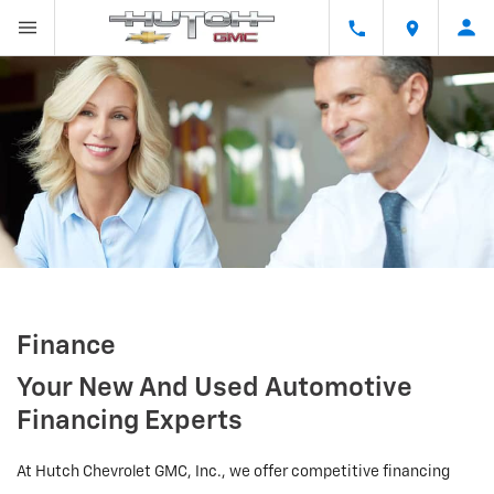
Finance
Your New And Used Automotive
Financing Experts
At Hutch Chevrolet GMC, Inc., we offer competitive financing