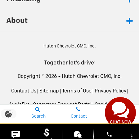
About
Hutch Chevrolet GMC, Inc.
Copyright © 2026 -
Hutch Chevrolet GMC, Inc.
Contact Us
Sitemap
Terms of Use
Privacy Policy
AudioEye
Consumer Request Portal
Cookie Settings
Search
Contact
Advanced Automotive Dealer Websites by
Dealer Inspire
CHAT NOW
phone
more_vert