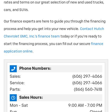
rates and terms on our great selection of new and used trucks,
cars, and SUVs.
Our finance experts are here to guide you through the financing
process and help you get into your new vehicle.
Contact Hutch
Chevrolet GMC, Inc.'s finance team
today or if you're ready to
start the financing process, you can fill out our secure
finance
application online
.
Phone Numbers:
Sales:
(606) 297-4066
Service:
(606) 297-4066
Parts:
(866) 560-7418
Sales Hours:
Mon - Sat
9:00 AM - 7:00 PM