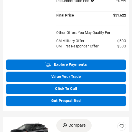
Documentation Fee
$799
Final Price
$31,622
Other Offers You May Qualify For
GM Military Offer
$500
GM First Responder Offer
$500
Explore Payments
Value Your Trade
Click To Call
Get Prequalified
Compare