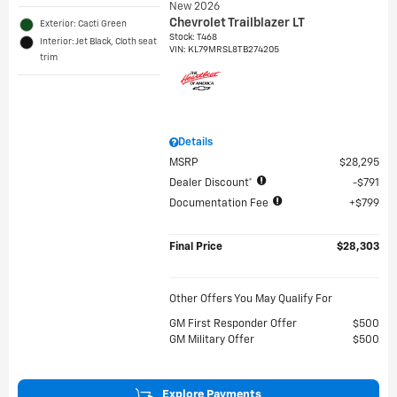
New 2026
Chevrolet Trailblazer LT
Exterior: Cacti Green
Stock
:
T468
Interior: Jet Black, Cloth seat
VIN:
KL79MRSL8TB274205
trim
Details
MSRP
$28,295
Dealer Discount*
$791
Documentation Fee
$799
Final Price
$28,303
Other Offers You May Qualify For
GM First Responder Offer
$500
GM Military Offer
$500
Explore Payments