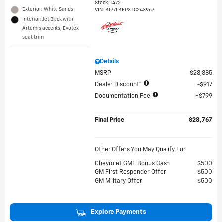
Stock
:
T472
Exterior: White Sands
VIN:
KL77LKEPXTC243967
Interior: Jet Black with
Artemis accents, Evotex
seat trim
Details
MSRP
$28,885
Dealer Discount*
$917
Documentation Fee
$799
Final Price
$28,767
Other Offers You May Qualify For
Chevrolet GMF Bonus Cash
$500
GM First Responder Offer
$500
GM Military Offer
$500
Explore Payments