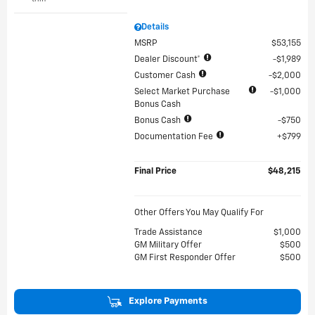
Details
MSRP
$53,155
Dealer Discount*
$1,989
Customer Cash
$2,000
Select Market Purchase
$1,000
Bonus Cash
Bonus Cash
$750
Documentation Fee
$799
Final Price
$48,215
Other Offers You May Qualify For
Trade Assistance
$1,000
GM Military Offer
$500
GM First Responder Offer
$500
Explore Payments