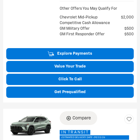
Other Offers You May Qualify For
Chevrolet Mid-Pickup
$2,000
Competitive Cash Allowance
GM Military Offer
$500
GM First Responder Offer
$500
Explore Payments
Value Your Trade
Click To Call
Get Prequalified
Compare
IN TRANSIT
ESTIMATED DELIVERY DATE: 09/23/26