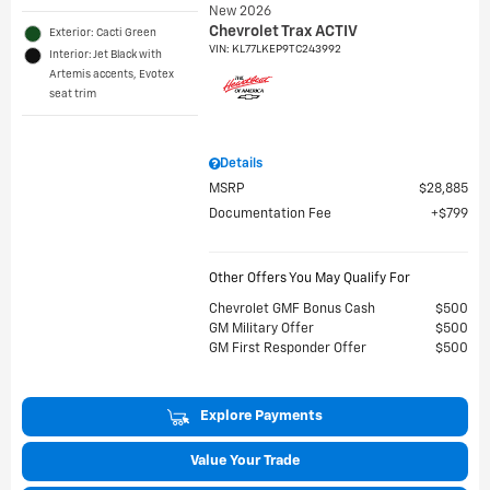
New 2026
Chevrolet Trax ACTIV
Exterior: Cacti Green
VIN:
KL77LKEP9TC243992
Interior: Jet Black with
Artemis accents, Evotex
seat trim
Details
MSRP
$28,885
Documentation Fee
$799
Other Offers You May Qualify For
Chevrolet GMF Bonus Cash
$500
GM Military Offer
$500
GM First Responder Offer
$500
Explore Payments
Value Your Trade