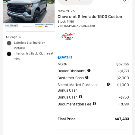
New 2026
Chevrolet Silverado 1500 Custom
Stock
:
T450
VIN:
1GCPKBEK9TZ434528
Mileage: 4
Exterior: Sterling Gray
Metallic
Interior: Jet Black, Cloth seat
Details
trim
MSRP
$52,155
Dealer Discount*
$1,771
Customer Cash
$2,000
Select Market Purchase
$1,000
Bonus Cash
Bonus Cash
$750
Documentation Fee
$799
Final Price
$47,433