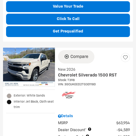
Value Your Trade
Click To Call
Get Prequalified
Compare
New 2026
Chevrolet Silverado 1500 RST
Stock
:
T398
VIN:
3GCUKEED2TG301180
Exterior: White Sands
Interior: Jet Black, Cloth seat
trim
Details
MSRP
$63,954
Dealer Discount*
$4,589