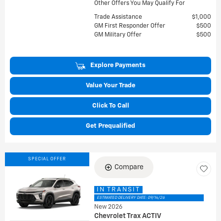
Other Offers You May Qualify For
Trade Assistance
$1,000
GM First Responder Offer
$500
GM Military Offer
$500
Explore Payments
Value Your Trade
Click To Call
Get Prequalified
SPECIAL OFFER
Compare
IN TRANSIT
ESTIMATED DELIVERY DATE: 09/14/26
New 2026
Chevrolet Trax ACTIV