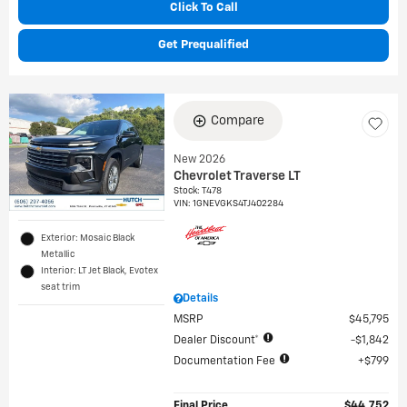
Click To Call
Get Prequalified
Compare
New 2026
Chevrolet Traverse LT
Stock
:
T478
VIN:
1GNEVGKS4TJ402284
Exterior: Mosaic Black
Metallic
Interior: LT Jet Black, Evotex
seat trim
Details
MSRP
$45,795
Dealer Discount*
$1,842
Documentation Fee
$799
Final Price
$44,752