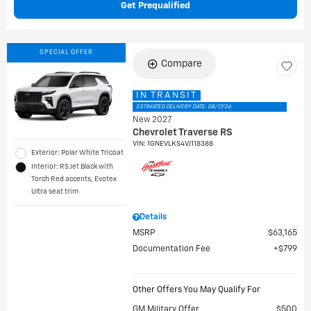
Get Prequalified
SPECIAL OFFER
Compare
IN TRANSIT
ESTIMATED DELIVERY DATE: 08/17/26
New 2027
Chevrolet Traverse RS
VIN:
1GNEVLKS4VJ118388
Exterior: Polar White Tricoat
Interior: RS Jet Black with
Torch Red accents, Evotex
Ultra seat trim
Details
MSRP
$63,165
Documentation Fee
$799
Other Offers You May Qualify For
GM Military Offer
$500