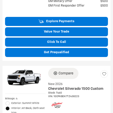
GM Military Offer
$500
GM First Responder Offer
$500
Explore Payments
Value Your Trade
Click To Call
Get Prequalified
Compare
New 2026
Chevrolet Silverado 1500 Custom
Stock
:
T460
VIN:
1GCPKBEK7TZ438223
Mileage: 4
Exterior: Summit White
Interior: Jet Black, Cloth seat
trim