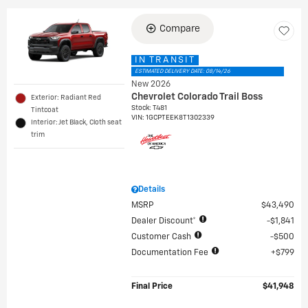
Compare
IN TRANSIT
ESTIMATED DELIVERY DATE: 08/14/26
New 2026
Chevrolet Colorado Trail Boss
Exterior: Radiant Red
Stock
:
T481
Tintcoat
VIN:
1GCPTEEK8T1302339
Interior: Jet Black, Cloth seat
trim
Details
MSRP
$43,490
Dealer Discount*
$1,841
Customer Cash
$500
Documentation Fee
$799
Final Price
$41,948