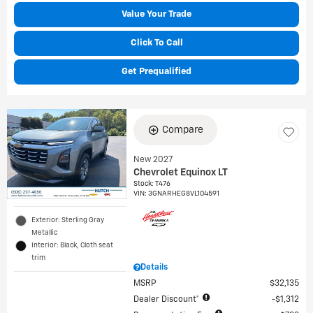
Value Your Trade
Click To Call
Get Prequalified
Compare
New 2027
Chevrolet Equinox LT
Stock
:
T476
VIN:
3GNARHEG8VL104591
Exterior: Sterling Gray
Metallic
Interior: Black, Cloth seat
trim
Details
MSRP
$32,135
Dealer Discount*
$1,312