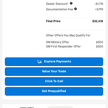
Dealer Discount*
$1,176
Documentation Fee
$799
Final Price
$32,618
Other Offers You May Qualify For
GM Military Offer
$500
GM First Responder Offer
$500
Explore Payments
Value Your Trade
Click To Call
Get Prequalified