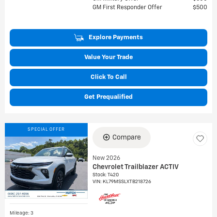
GM First Responder Offer
$500
Explore Payments
Value Your Trade
Click To Call
Get Prequalified
SPECIAL OFFER
Compare
New 2026
Chevrolet Trailblazer ACTIV
Stock
:
T420
VIN:
KL79MSSLXTB218726
Mileage: 3