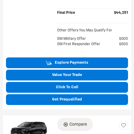
Final Price
$44,251
Other Offers You May Qualify For
GM Military Offer
$500
GM First Responder Offer
$500
Explore Payments
Value Your Trade
Click To Call
Get Prequalified
Compare