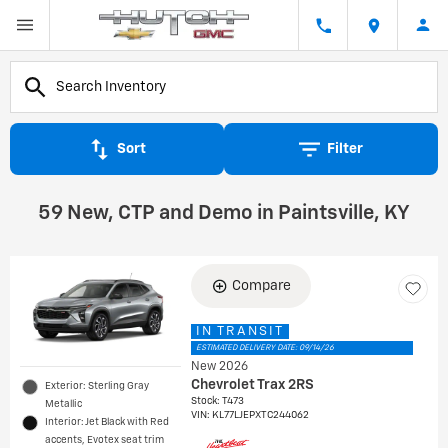
Sort
Filter
59 New, CTP and Demo in Paintsville, KY
Compare
IN TRANSIT
ESTIMATED DELIVERY DATE: 09/14/26
New 2026
Chevrolet Trax 2RS
Exterior: Sterling Gray
Stock
:
T473
Metallic
VIN:
KL77LJEPXTC244062
Interior: Jet Black with Red
accents, Evotex seat trim