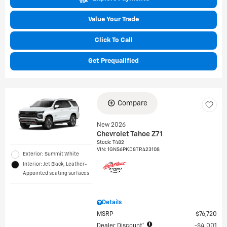
Value Your Trade
Click To Call
Get Prequalified
Compare
New 2026
Chevrolet Tahoe Z71
Stock
:
T482
VIN:
1GNS6PKD8TR423108
Exterior: Summit White
Interior: Jet Black, Leather-
Appointed seating surfaces
Details
MSRP
$76,720
Dealer Discount*
$4,001