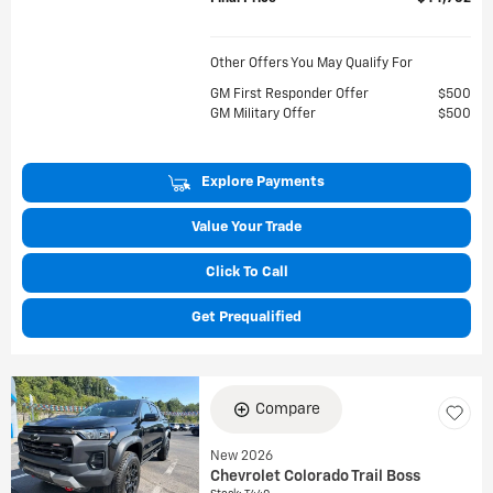
Other Offers You May Qualify For
GM First Responder Offer
$500
GM Military Offer
$500
Explore Payments
Value Your Trade
Click To Call
Get Prequalified
Compare
New 2026
Chevrolet Colorado Trail Boss