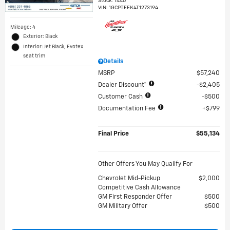
Stock
:
T440
VIN:
1GCPTEEK4T1273194
Mileage: 4
Exterior: Black
Interior: Jet Black, Evotex
seat trim
Details
MSRP
$57,240
Dealer Discount*
$2,405
Customer Cash
$500
Documentation Fee
$799
Final Price
$55,134
Other Offers You May Qualify For
Chevrolet Mid-Pickup
$2,000
Competitive Cash Allowance
GM First Responder Offer
$500
GM Military Offer
$500