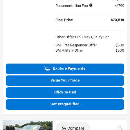
Documentation Fee
$799
Final Price
$73,518
Other Offers You May Qualify For
GM First Responder Offer
$500
GM Military Offer
$500
Explore Payments
Value Your Trade
Click To Call
Get Prequalified
Compare