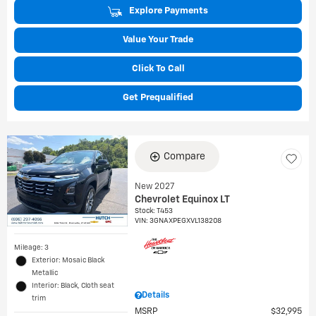
Explore Payments
Value Your Trade
Click To Call
Get Prequalified
Compare
New 2027
Chevrolet Equinox LT
Stock
:
T453
VIN:
3GNAXPEGXVL138208
Mileage: 3
Exterior: Mosaic Black
Metallic
Interior: Black, Cloth seat
Details
trim
MSRP
$32,995