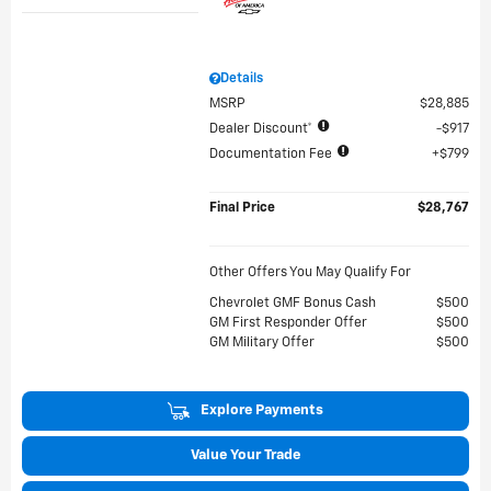
Details
MSRP
$28,885
Dealer Discount*
$917
Documentation Fee
$799
Final Price
$28,767
Other Offers You May Qualify For
Chevrolet GMF Bonus Cash
$500
GM First Responder Offer
$500
GM Military Offer
$500
Explore Payments
Value Your Trade