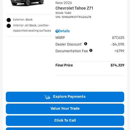
New 2026
Chevrolet Tahoe Z71
Stock
:
T480
VIN:
1GNS6PKD1TR426478
Exterior: Black
Interior: Jet Black, Leather-
Appointed seating surfaces
Details
MSRP
$77,625
Dealer Discount*
$4,095
Documentation Fee
$799
Final Price
$74,329
Explore Payments
Value Your Trade
Click To Call