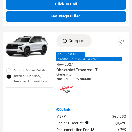
Click To Call
Get Prequalified
Compare
IN TRANSIT
ESTIMATED DELIVERY DATE: 08/24/26
New 2027
Chevrolet Traverse LT
Exterior: Summit White
Stock
:
T477
Interior: LT Jet Black,
VIN:
1GNERGKS9VJ101310
Premium cloth seat trim
Details
MSRP
$45,080
Dealer Discount*
$1,628
Documentation Fee
$799