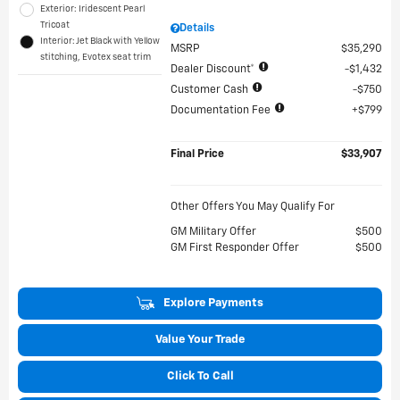
Exterior: Iridescent Pearl
Tricoat
Details
Interior: Jet Black with Yellow
MSRP
$35,290
stitching, Evotex seat trim
Dealer Discount*
$1,432
Customer Cash
$750
Documentation Fee
$799
Final Price
$33,907
Other Offers You May Qualify For
GM Military Offer
$500
GM First Responder Offer
$500
Explore Payments
Value Your Trade
Click To Call