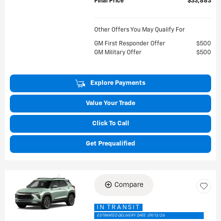
Final Price
$33,883
Other Offers You May Qualify For
GM First Responder Offer
$500
GM Military Offer
$500
Explore Payments
Value Your Trade
Click To Call
Get Prequalified
Compare
IN TRANSIT
ESTIMATED DELIVERY DATE: 09/13/26