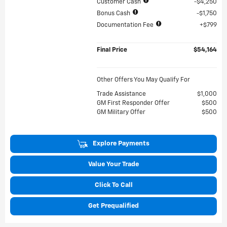
Customer Cash
$4,250
Bonus Cash
$1,750
Documentation Fee
$799
Final Price
$54,164
Other Offers You May Qualify For
Trade Assistance
$1,000
GM First Responder Offer
$500
GM Military Offer
$500
Explore Payments
Value Your Trade
Click To Call
Get Prequalified