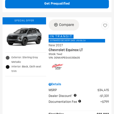
Get Prequalified
SPECIAL OFFER
Compare
IN TRANSIT
ESTIMATED DELIVERY DATE: 09/08/26
New 2027
Chevrolet Equinox LT
Stock
:
T442
Exterior: Sterling Gray
VIN:
3GNAXPEG4VL100635
Metallic
Interior: Black, Cloth seat
trim
Details
MSRP
$34,415
Dealer Discount*
$1,331
Documentation Fee
$799