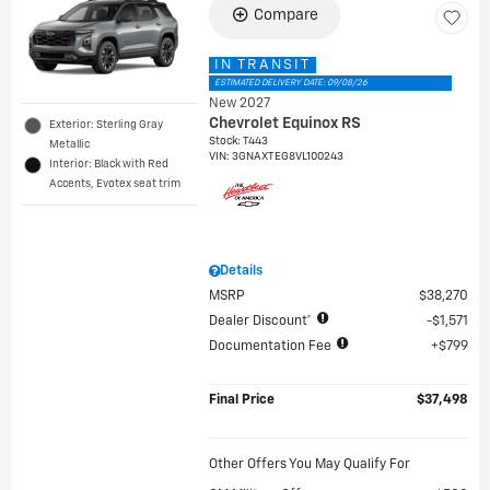
Compare
IN TRANSIT
ESTIMATED DELIVERY DATE: 09/08/26
New 2027
Chevrolet Equinox RS
Exterior: Sterling Gray
Stock
:
T443
Metallic
VIN:
3GNAXTEG8VL100243
Interior: Black with Red
Accents, Evotex seat trim
Details
MSRP
$38,270
Dealer Discount*
$1,571
Documentation Fee
$799
Final Price
$37,498
Other Offers You May Qualify For