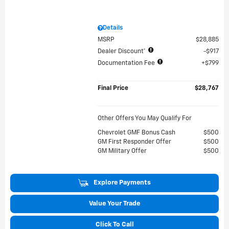
Details
MSRP
$28,885
Dealer Discount*
$917
Documentation Fee
$799
Final Price
$28,767
Other Offers You May Qualify For
Chevrolet GMF Bonus Cash
$500
GM First Responder Offer
$500
GM Military Offer
$500
Explore Payments
Value Your Trade
Click To Call