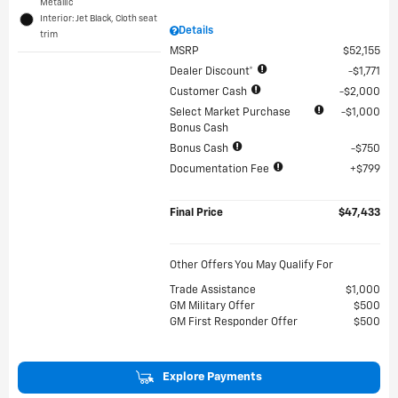
Metallic
Interior: Jet Black, Cloth seat
Details
trim
MSRP
$52,155
Dealer Discount*
$1,771
Customer Cash
$2,000
Select Market Purchase
$1,000
Bonus Cash
Bonus Cash
$750
Documentation Fee
$799
Final Price
$47,433
Other Offers You May Qualify For
Trade Assistance
$1,000
GM Military Offer
$500
GM First Responder Offer
$500
Explore Payments