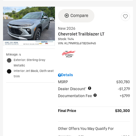
Compare
New 2026
Chevrolet Trailblazer LT
Stock
:
T414
VIN:
KL79MRSL6TB204945
Mileage: 4
Exterior: Sterling Gray
Metallic
Interior: Jet Black, Cloth seat
Details
trim
MSRP
$30,780
Dealer Discount*
$1,279
Documentation Fee
$799
Final Price
$30,300
Other Offers You May Qualify For