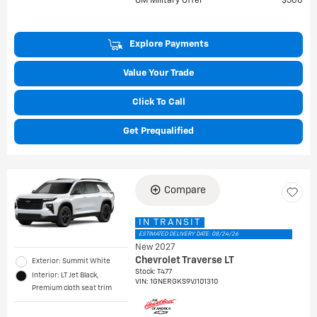
GM Military Offer
$500
Explore Payments
Value Your Trade
Click To Call
Get Prequalified
Compare
IN TRANSIT
ESTIMATED DELIVERY DATE: 08/24/26
New 2027
Chevrolet Traverse LT
Exterior: Summit White
Stock
:
T477
Interior: LT Jet Black,
VIN:
1GNERGKS9VJ101310
Premium cloth seat trim