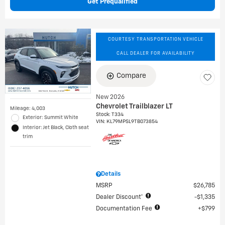
Get Prequalified
COURTESY TRANSPORTATION VEHICLE
CALL DEALER FOR AVAILABILITY
Compare
New 2026
Chevrolet Trailblazer LT
Mileage: 4,003
Stock
:
T334
Exterior: Summit White
VIN:
KL79MPSL9TB073854
Interior: Jet Black, Cloth seat
trim
Details
MSRP
$26,785
Dealer Discount*
$1,335
Documentation Fee
$799