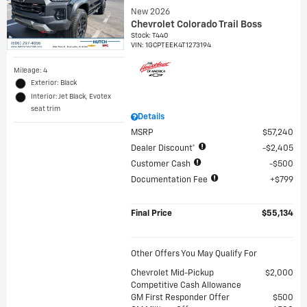
New 2026
Chevrolet Colorado Trail Boss
Stock
:
T440
VIN:
1GCPTEEK4T1273194
Mileage: 4
Exterior: Black
Interior: Jet Black, Evotex
seat trim
Details
MSRP
$57,240
Dealer Discount*
$2,405
Customer Cash
$500
Documentation Fee
$799
Final Price
$55,134
Other Offers You May Qualify For
Chevrolet Mid-Pickup
$2,000
Competitive Cash Allowance
GM First Responder Offer
$500