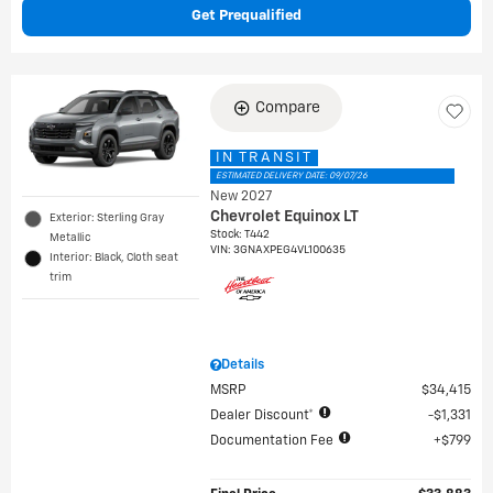
Get Prequalified
Compare
IN TRANSIT
ESTIMATED DELIVERY DATE: 09/07/26
New 2027
Chevrolet Equinox LT
Exterior: Sterling Gray
Stock
:
T442
Metallic
VIN:
3GNAXPEG4VL100635
Interior: Black, Cloth seat
trim
Details
MSRP
$34,415
Dealer Discount*
$1,331
Documentation Fee
$799