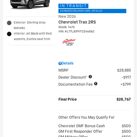
IN TRANSIT
ESTIMATED DELIVERY DATE: 09/14/26
New 2026
Chevrolet Trax 2RS
Exterior: Sterling Gray
Stock
:
T473
Metallic
VIN:
KL77LJEPXTC244062
Interior: Jet Black with Red
accents, Evotex seat trim
Details
MSRP
$28,885
Dealer Discount*
$917
Documentation Fee
$799
Final Price
$28,767
Other Offers You May Qualify For
Chevrolet GMF Bonus Cash
$500
GM First Responder Offer
$500