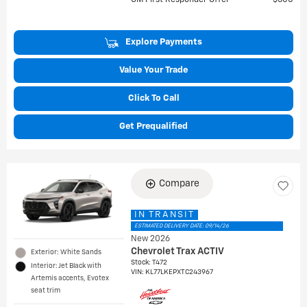
GM First Responder Offer
$500
Explore Payments
Value Your Trade
Click To Call
Get Prequalified
Compare
IN TRANSIT
ESTIMATED DELIVERY DATE: 09/14/26
New 2026
Chevrolet Trax ACTIV
Exterior: White Sands
Stock
:
T472
Interior: Jet Black with
VIN:
KL77LKEPXTC243967
Artemis accents, Evotex
seat trim