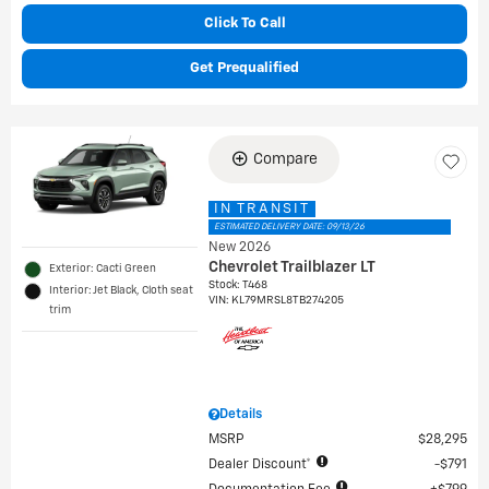
Click To Call
Get Prequalified
Compare
IN TRANSIT
ESTIMATED DELIVERY DATE: 09/13/26
New 2026
Chevrolet Trailblazer LT
Exterior: Cacti Green
Stock
:
T468
Interior: Jet Black, Cloth seat
VIN:
KL79MRSL8TB274205
trim
Details
MSRP
$28,295
Dealer Discount*
$791