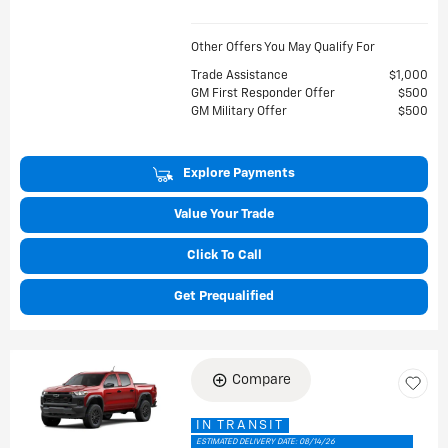
Other Offers You May Qualify For
Trade Assistance
$1,000
GM First Responder Offer
$500
GM Military Offer
$500
Explore Payments
Value Your Trade
Click To Call
Get Prequalified
Compare
IN TRANSIT
ESTIMATED DELIVERY DATE: 08/14/26