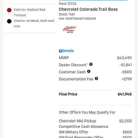
New 2026
Chevrolet Colorado Trail Boss
Exterior: Radiant Red
Stock
:
T481
Tintcoat
VIN:
1GCPTEEK8T1302339
Interior: Jet Black, Cloth seat
trim
Details
MSRP
$43,490
Dealer Discount*
$1,841
Customer Cash
$500
Documentation Fee
$799
Final Price
$41,948
Other Offers You May Qualify For
Chevrolet Mid-Pickup
$2,000
Competitive Cash Allowance
GM Military Offer
$500