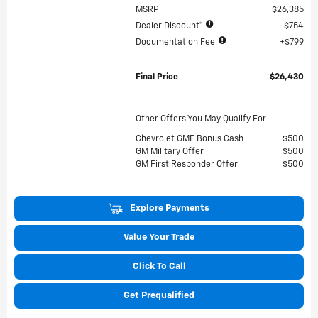
MSRP
$26,385
Dealer Discount*
$754
Documentation Fee
$799
Final Price
$26,430
Other Offers You May Qualify For
Chevrolet GMF Bonus Cash
$500
GM Military Offer
$500
GM First Responder Offer
$500
Explore Payments
Value Your Trade
Click To Call
Get Prequalified