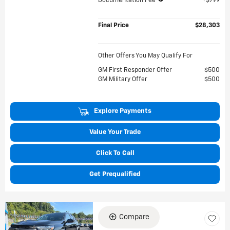
Documentation Fee
$799
Final Price
$28,303
Other Offers You May Qualify For
GM First Responder Offer
$500
GM Military Offer
$500
Explore Payments
Value Your Trade
Click To Call
Get Prequalified
Compare