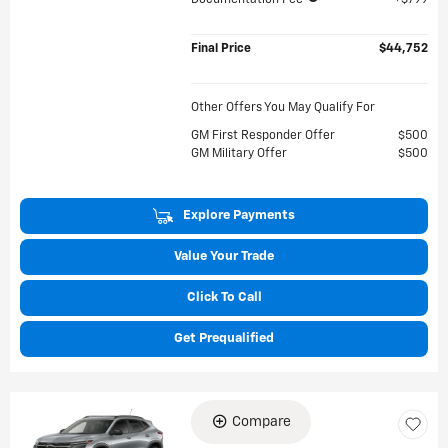
Final Price
$44,752
Other Offers You May Qualify For
GM First Responder Offer
$500
GM Military Offer
$500
Explore Payments
Value Your Trade
Click To Call
Get Prequalified
Compare