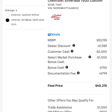
Chevrolet Silverado 1500 Custom
Stock
:
T460
VIN:
1GCPKBEK7TZ438223
Mileage: 4
Exterior: Summit White
Interior: Jet Black, Cloth seat
trim
Details
MSRP
$53,155
Dealer Discount*
$1,989
Customer Cash
$2,000
Select Market Purchase
$1,000
Bonus Cash
Bonus Cash
$750
Documentation Fee
$799
Final Price
$48,215
Other Offers You May Qualify For
Trade Assistance
$1,000