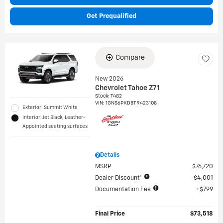
Get Prequalified
Compare
New 2026
Chevrolet Tahoe Z71
Stock
:
T482
VIN:
1GNS6PKD8TR423108
Exterior: Summit White
Interior: Jet Black, Leather-
Appointed seating surfaces
Details
MSRP
$76,720
Dealer Discount*
$4,001
Documentation Fee
$799
Final Price
$73,518