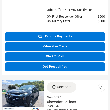
Other Offers You May Qualify For
GM First Responder Offer
$500
GM Military Offer
$500
Explore Payments
Value Your Trade
Click To Call
Get Prequalified
Compare
New 2027
Chevrolet Equinox LT
Stock
:
T453
VIN:
3GNAXPEGXVL138208