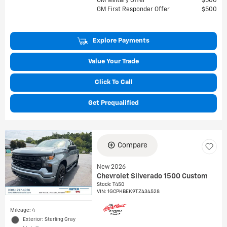
GM Military Offer
$500
GM First Responder Offer
$500
Explore Payments
Value Your Trade
Click To Call
Get Prequalified
Compare
New 2026
Chevrolet Silverado 1500 Custom
Stock
:
T450
VIN:
1GCPKBEK9TZ434528
Mileage: 4
Exterior: Sterling Gray