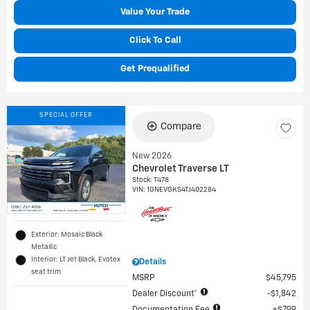
Value Your Trade
Click To Call
Get Prequalified
SPECIAL OFFER
Compare
New 2026
Chevrolet Traverse LT
Stock
:
T478
VIN:
1GNEVGKS4TJ402284
Exterior: Mosaic Black
Metallic
Interior: LT Jet Black, Evotex
Details
seat trim
MSRP
$45,795
Dealer Discount*
$1,842
Documentation Fee
$799