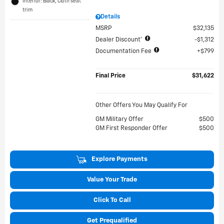
Interior: Black, Cloth seat
trim
Details
MSRP
$32,135
Dealer Discount*
$1,312
Documentation Fee
$799
Final Price
$31,622
Other Offers You May Qualify For
GM Military Offer
$500
GM First Responder Offer
$500
Explore Payments
Value Your Trade
Click To Call
Get Prequalified