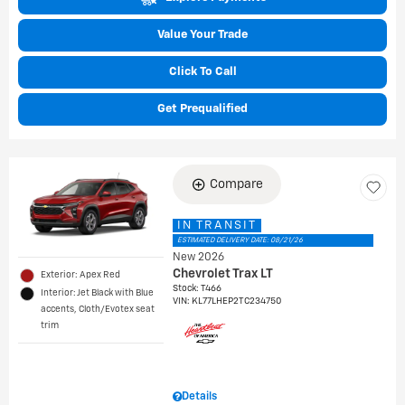
Value Your Trade
Click To Call
Get Prequalified
Compare
IN TRANSIT
ESTIMATED DELIVERY DATE: 08/21/26
New 2026
Chevrolet Trax LT
Exterior: Apex Red
Stock
:
T466
Interior: Jet Black with Blue
VIN:
KL77LHEP2TC234750
accents, Cloth/Evotex seat
trim
Details