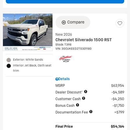
Compare
New 2026
Chevrolet Silverado 1500 RST
Stock
:
T398
VIN:
3GCUKEED2TG301180
Exterior: White Sands
Interior: Jet Black, Cloth seat
trim
Details
MSRP
$63,954
Dealer Discount*
$4,589
Customer Cash
$4,250
Bonus Cash
$1,750
Documentation Fee
$799
Final Price
$54,164