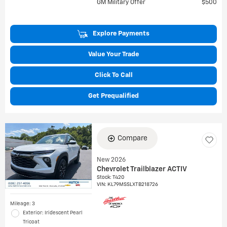
GM Military Offer
$500
Explore Payments
Value Your Trade
Click To Call
Get Prequalified
Compare
New 2026
Chevrolet Trailblazer ACTIV
Stock
:
T420
VIN:
KL79MSSLXTB218726
Mileage: 3
Exterior: Iridescent Pearl
Tricoat