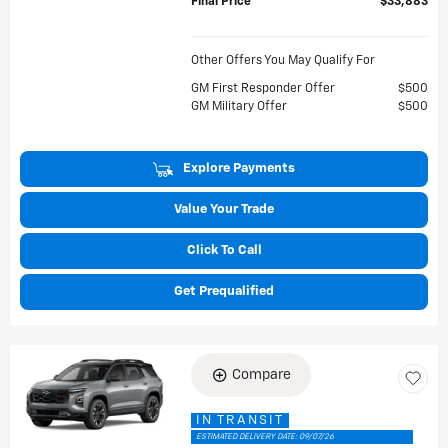
Final Price
$33,883
Other Offers You May Qualify For
GM First Responder Offer
$500
GM Military Offer
$500
Explore Payments
Value Your Trade
Click To Call
Get Prequalified
Compare
IN TRANSIT
ESTIMATED DELIVERY DATE: 09/07/26