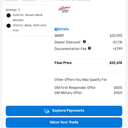
Mileage: 3
Exterior: Mosaic Black
Metallic
Interior: Black, Cloth seat
Details
trim
MSRP
$32,995
Dealer Discount*
$1,176
Documentation Fee
$799
Final Price
$32,618
Other Offers You May Qualify For
GM First Responder Offer
$500
GM Military Offer
$500
Explore Payments
Value Your Trade