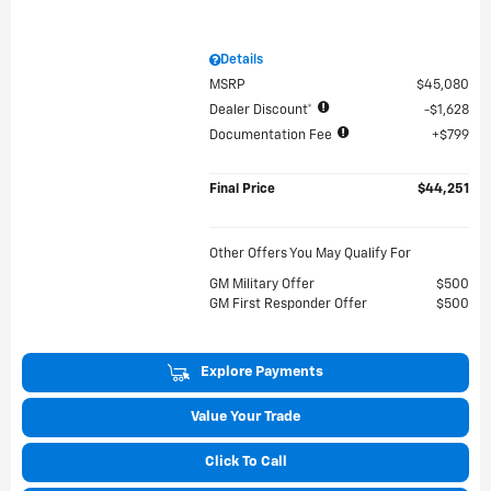
Details
MSRP
$45,080
Dealer Discount*
$1,628
Documentation Fee
$799
Final Price
$44,251
Other Offers You May Qualify For
GM Military Offer
$500
GM First Responder Offer
$500
Explore Payments
Value Your Trade
Click To Call