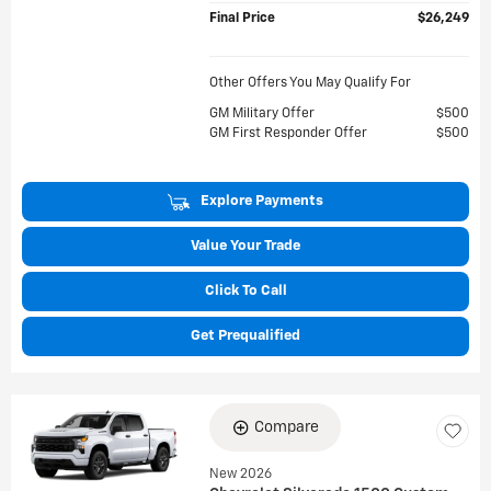
Final Price
$26,249
Other Offers You May Qualify For
GM Military Offer
$500
GM First Responder Offer
$500
Explore Payments
Value Your Trade
Click To Call
Get Prequalified
Compare
New 2026