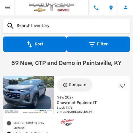
Sort
Filter
59 New, CTP and Demo in Paintsville, KY
Compare
New 2027
Chevrolet Equinox LT
Stock
:
T476
VIN:
3GNARHEG8VL104591
Exterior: Sterling Gray
Metallic