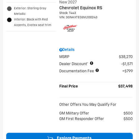
New 2027
Chevrolet Equinox RS
Exterior: Sterling Gray
Stock
:
T443
Metallic
VIN:
3GNAXTEG8VL100243
Interior: Black with Red
Accents, Evotex seat trim
Details
MSRP
$38,270
Dealer Discount*
$1,571
Documentation Fee
$799
Final Price
$37,498
Other Offers You May Qualify For
GM Military Offer
$500
GM First Responder Offer
$500
Explore Payments