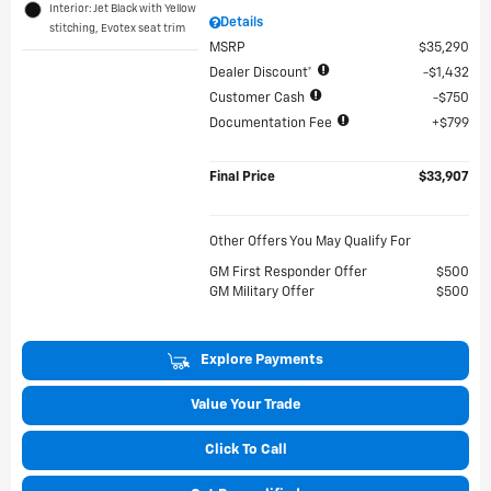
Interior: Jet Black with Yellow
Details
stitching, Evotex seat trim
MSRP
$35,290
Dealer Discount*
$1,432
Customer Cash
$750
Documentation Fee
$799
Final Price
$33,907
Other Offers You May Qualify For
GM First Responder Offer
$500
GM Military Offer
$500
Explore Payments
Value Your Trade
Click To Call