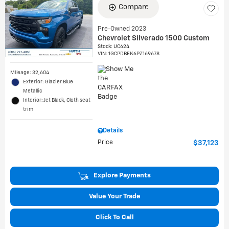
Compare
Pre-Owned 2023
Chevrolet Silverado 1500 Custom
Stock
:
UC624
VIN:
1GCPDBEK6PZ169678
Mileage: 32,604
Exterior: Glacier Blue
Metallic
Interior: Jet Black, Cloth seat
trim
Details
Price
$37,123
Explore Payments
Value Your Trade
Click To Call