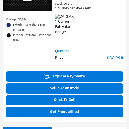
Stock
:
UC647
VIN:
1GCPDKEK5RZ368210
Mileage: 39,974
Exterior: Lakeshore Blue
Metallic
Interior: Jet Black, Cloth seat
trim
Details
Price
$36,998
Explore Payments
Value Your Trade
Click To Call
Get Prequalified