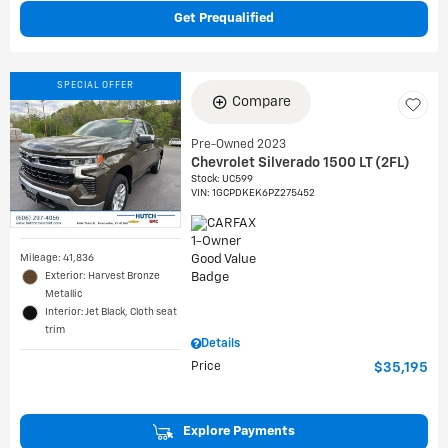
Get Prequalified
SPECIAL OFFER
Compare
Pre-Owned 2023
Chevrolet Silverado 1500 LT (2FL)
Stock
:
UC599
VIN:
1GCPDKEK6PZ275452
Mileage: 41,836
Exterior: Harvest Bronze
Metallic
Interior: Jet Black, Cloth seat
trim
Details
Price
$35,195
Explore Payments