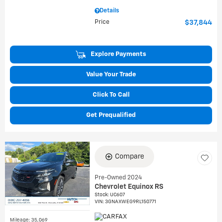
Details
Price
$37,844
Explore Payments
Value Your Trade
Click To Call
Get Prequalified
Compare
Pre-Owned 2024
Chevrolet Equinox RS
Stock
:
UC607
VIN:
3GNAXWEG9RL150771
Mileage: 35,069