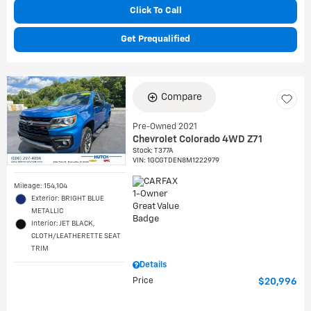
Click To Call
Get Prequalified
Compare
Pre-Owned 2021
Chevrolet Colorado 4WD Z71
Stock
:
T377A
VIN:
1GCGTDEN8M1222979
Mileage: 154,104
Exterior: BRIGHT BLUE
METALLIC
Interior: JET BLACK,
CLOTH/LEATHERETTE SEAT
TRIM
Details
Price
$20,996