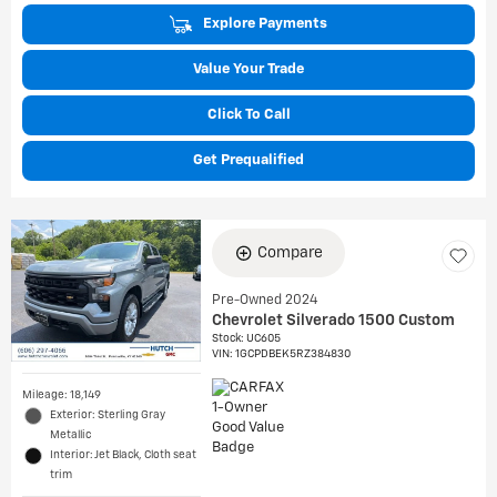
Explore Payments
Value Your Trade
Click To Call
Get Prequalified
Compare
Pre-Owned 2024
Chevrolet Silverado 1500 Custom
Stock
:
UC605
VIN:
1GCPDBEK5RZ384830
Mileage: 18,149
Exterior: Sterling Gray
Metallic
Interior: Jet Black, Cloth seat
trim