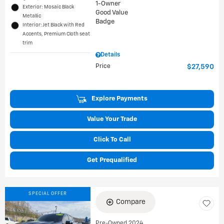
Exterior: Mosaic Black
Metallic
Interior: Jet Black with Red
Accents, Premium Cloth seat
trim
Details
Price
$27,590
Explore Payments
Value Your Trade
Click To Call
Get Prequalified
SPECIAL OFFER
Compare
Pre-Owned 2024