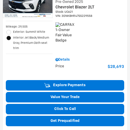
Pre-Owned 2025
Chevrolet Blazer 2LT
Stock
:
UC621
VIN:
3GNKBHR47SS229558
Mileage: 29,505
Exterior: Summit White
Interior: Jet Black/Medium
Gray, Premium Cloth seat
trim
Details
Price
$28,693
Explore Payments
Value Your Trade
Click To Call
Get Prequalified