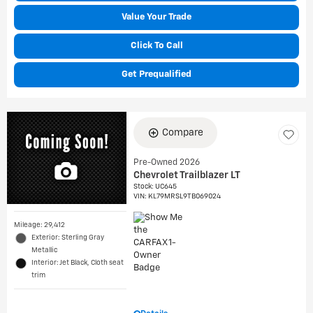
Value Your Trade
Click To Call
Get Prequalified
Compare
Pre-Owned 2026
Chevrolet Trailblazer LT
Stock
:
UC645
VIN:
KL79MRSL9TB069024
Mileage: 29,412
Exterior: Sterling Gray
Metallic
Interior: Jet Black, Cloth seat
trim