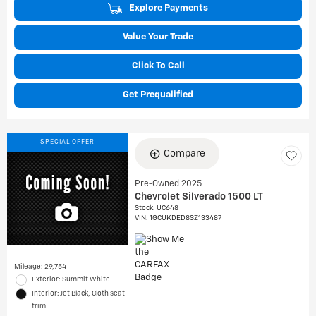
Explore Payments
Value Your Trade
Click To Call
Get Prequalified
SPECIAL OFFER
Compare
Pre-Owned 2025
Chevrolet Silverado 1500 LT
Stock
:
UC648
VIN:
1GCUKDED8SZ133487
Mileage: 29,754
Exterior: Summit White
Interior: Jet Black, Cloth seat
trim