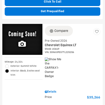
Click To Call
Get Prequalified
Compare
Pre-Owned 2026
Chevrolet Equinox LT
Stock
:
UC649
VIN:
3GNAXPEG7TL225206
Mileage: 24,324
Exterior: Summit White
Interior: Black, Evotex seat
trim
Details
Price
$35,266