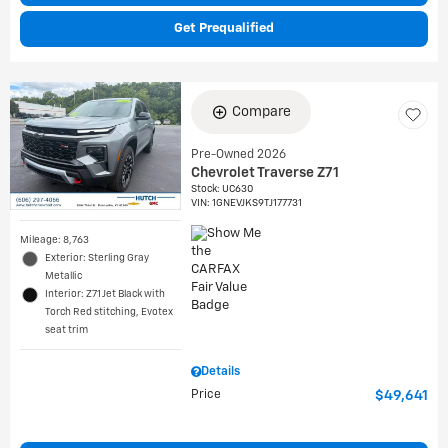
Get Prequalified
Compare
Pre-Owned 2026
Chevrolet Traverse Z71
Stock
:
UC630
VIN:
1GNEVJKS9TJ177731
Mileage: 8,763
Exterior: Sterling Gray
Metallic
Interior: Z71 Jet Black with
Torch Red stitching, Evotex
seat trim
Details
Price
$49,641