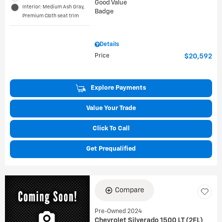
Interior: Medium Ash Gray,
Premium Cloth seat trim
Details
Price
$20,592
Explore Payments
Value Your Trade
Click To Call
Get Prequalified
Compare
Pre-Owned 2024
Chevrolet Silverado 1500 LT (2FL)