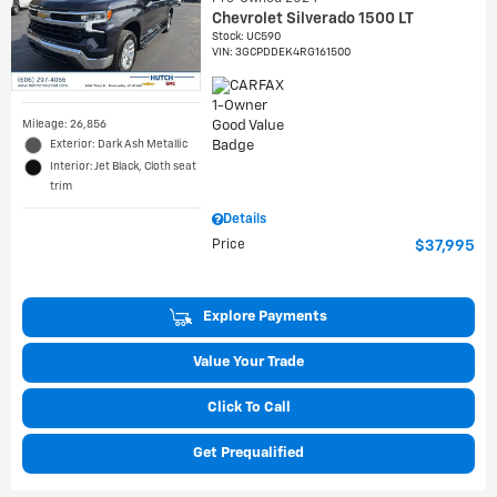
Chevrolet Silverado 1500 LT
Stock
:
UC590
VIN:
3GCPDDEK4RG161500
Mileage: 26,856
Exterior: Dark Ash Metallic
Interior: Jet Black, Cloth seat
trim
Details
Price
$37,995
Explore Payments
Value Your Trade
Click To Call
Get Prequalified