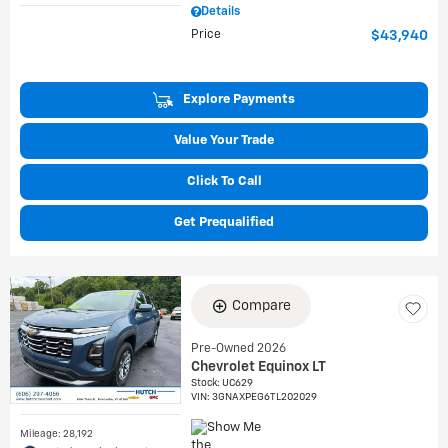
Details
Price
$43,940
Explore Payments
Value Your Trade
Click To Call
Get Prequalified
Compare
Pre-Owned 2026
Chevrolet Equinox LT
Stock
:
UC629
VIN:
3GNAXPEG6TL202029
Mileage: 28,192