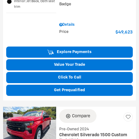
Interior: Jet Black, Cloth seat
trim
Details
Price
$49,623
Explore Payments
Value Your Trade
Click To Call
Get Prequalified
Compare
Pre-Owned 2024
Chevrolet Silverado 1500 Custom