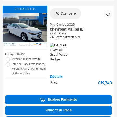
SPECIAL OFFER
Compare
Pre-Owned 2025
Chevrolet Malibu 1LT
Stock
:
UC574
VIN:
1G1ZD5ST7SF122489
Mileage: 38,886
Exterior: Summit White
Interior: Dark Atmosphere/
Medium Ash Gray, Premium
cloth seat trim
Details
Price
$19,740
Explore Payments
Value Your Trade