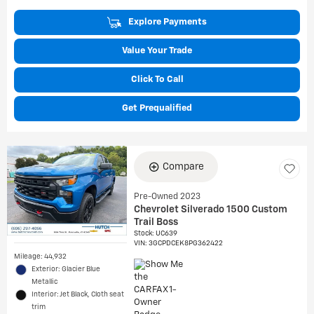
Explore Payments
Value Your Trade
Click To Call
Get Prequalified
Compare
Pre-Owned 2023
Chevrolet Silverado 1500 Custom
Trail Boss
Stock
:
UC639
VIN:
3GCPDCEK8PG362422
Mileage: 44,932
Exterior: Glacier Blue
Metallic
Interior: Jet Black, Cloth seat
trim