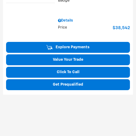
Details
Price
$38,542
Explore Payments
Value Your Trade
Click To Call
Get Prequalified