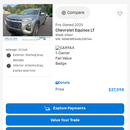
Compare
Pre-Owned 2025
Chevrolet Equinox LT
Stock
:
UC641
VIN:
3GNAXPEG4SL203744
Mileage: 37,245
Exterior: Sterling Gray
Metallic
Interior: Artemis Gray,
Evotex seat trim
Details
Price
$27,598
Explore Payments
Value Your Trade