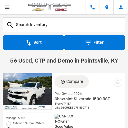
Sort
Filter
56 Used, CTP and Demo in Paintsville, KY
Compare
Pre-Owned 2026
Chevrolet Silverado 1500 RST
Stock
:
T418A
VIN:
2GCUKEED7T1150748
Mileage: 5,770
Exterior: Summit White