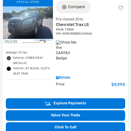
SPECIAL OFFER
Compare
Pre-Owned 2016
Chevrolet Trax LS
Stock
:
T380A
VIN:
3GNCJNSB0GL249666
Mileage: 97,764
Exterior: CYBER GRAY
METALLIC
Interior: JET BLACK, CLOTH
SEAT TRIM
Details
Price
$9,995
Explore Payments
Value Your Trade
Click To Call