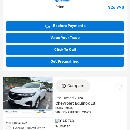
Details
Price
$26,998
Explore Payments
Value Your Trade
Click To Call
Get Prequalified
Compare
Pre-Owned 2024
Chevrolet Equinox LS
Stock
:
T347A
VIN:
3GNAXHEGXRL215719
Mileage: 47,672
Exterior: Summit White