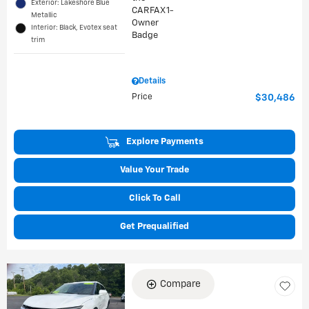
Exterior: Lakeshore Blue
Metallic
Interior: Black, Evotex seat
trim
Details
Price
$30,486
Explore Payments
Value Your Trade
Click To Call
Get Prequalified
Compare