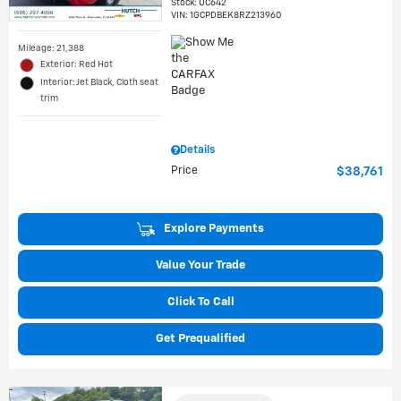
Stock
:
UC642
VIN:
1GCPDBEK8RZ213960
Mileage: 21,388
Exterior: Red Hot
Interior: Jet Black, Cloth seat
trim
Details
Price
$38,761
Explore Payments
Value Your Trade
Click To Call
Get Prequalified