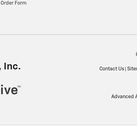
 Order Form
 Inc.
Contact Us
Sit
Advanced A