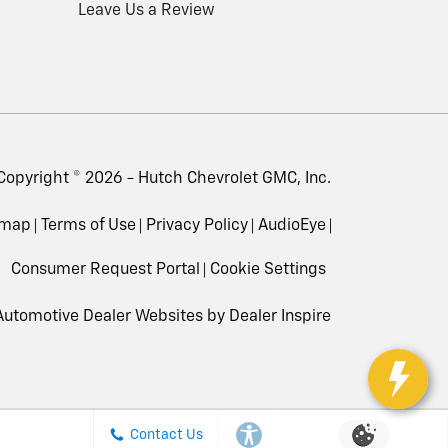
Leave Us a Review
Copyright © 2026 -
Hutch Chevrolet GMC, Inc.
emap
Terms of Use
Privacy Policy
AudioEye
Consumer Request Portal
Cookie Settings
utomotive Dealer Websites by
Dealer Inspire
Contact Us