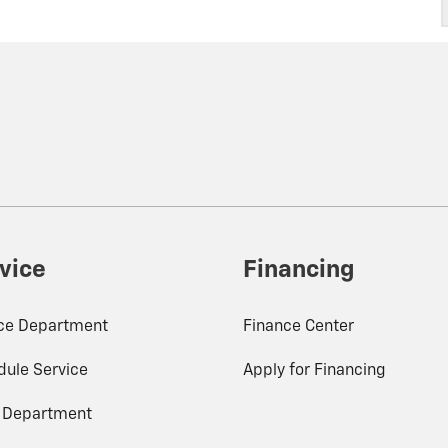
vice
Financing
ice Department
Finance Center
ule Service
Apply for Financing
s Department