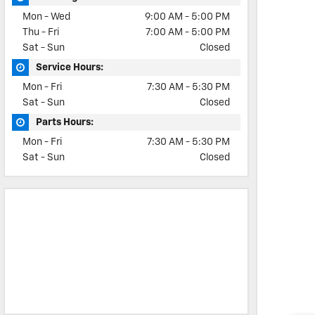
Mon - Wed
9:00 AM - 5:00 PM
Thu - Fri
7:00 AM - 5:00 PM
Sat - Sun
Closed
Service Hours:
Mon - Fri
7:30 AM - 5:30 PM
Sat - Sun
Closed
Parts Hours:
Mon - Fri
7:30 AM - 5:30 PM
Sat - Sun
Closed