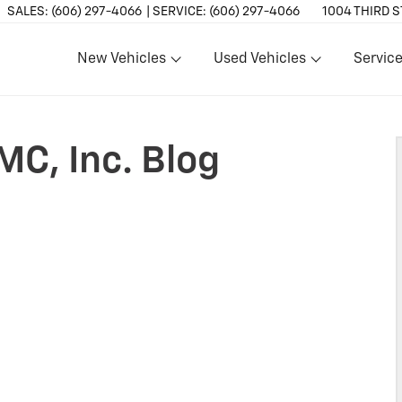
SALES:
(606) 297-4066
SERVICE:
(606) 297-4066
1004 THIRD S
New Vehicles
Used Vehicles
Service
Show
Show
Show
MC, Inc. Blog