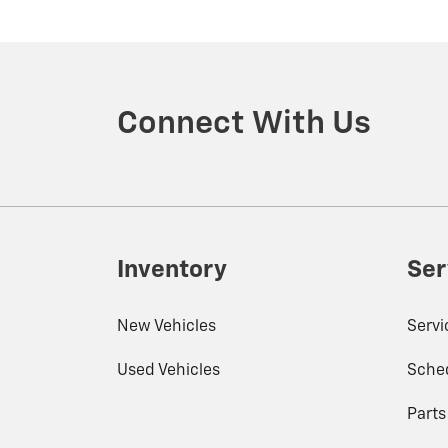
Connect With Us
Inventory
Ser
New Vehicles
Serv
Used Vehicles
Sched
Part