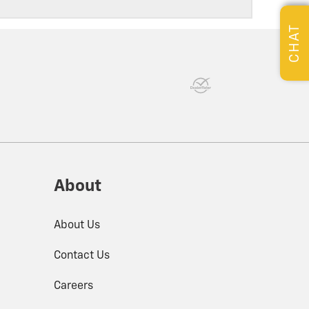
CHAT
About
About Us
Contact Us
Careers