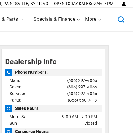
T, PAINTSVILLE, KY 41240
OPEN TODAY
SALES:
9 AM-7 PM
 & Parts
Specials & Finance
More
Show
Show
Dealership Info
Phone Numbers:
Main:
(606) 297-4066
Sales:
(606) 297-4066
Service:
(606) 297-4066
Parts:
(866) 560-7418
Sales Hours:
Mon - Sat
9:00 AM - 7:00 PM
Sun
Closed
Concierge Hours: