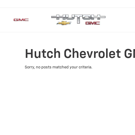
Hutch Chevrolet G
Sorry, no posts matched your criteria.