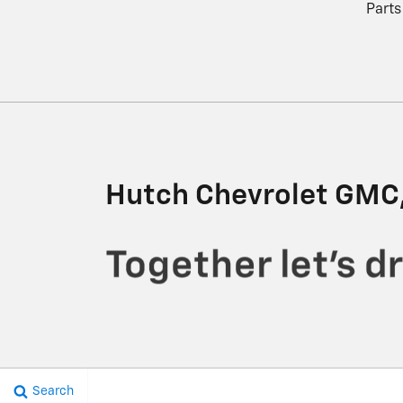
Parts
Hutch Chevrolet GMC,
Search